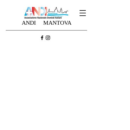
ANDI MANTOVA