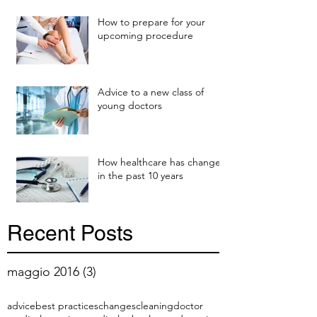
How to prepare for your
upcoming procedure
Advice to a new class of
young doctors
How healthcare has changed
in the past 10 years
Recent Posts
maggio 2016
(3)
3 post
advice
best practices
changes
cleaning
doctor