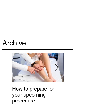
Archive
How to prepare for
Advice to a new c
your upcoming
of young doctors
procedure