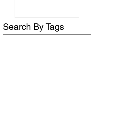
Search By Tags