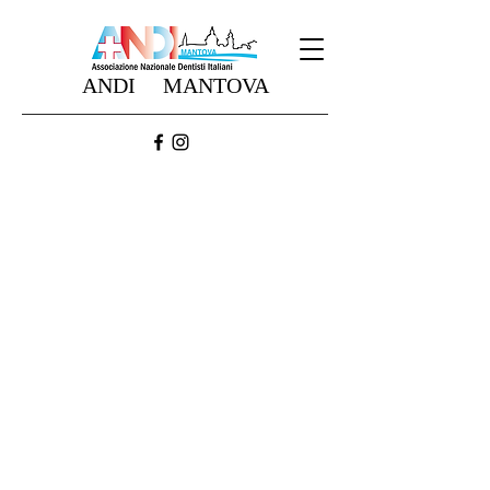
ANDI MANTOVA